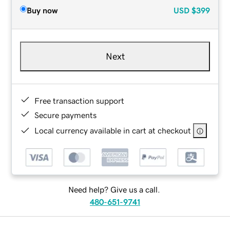
Buy now
USD
$399
Next
Free transaction support
Secure payments
Local currency available in cart at checkout
Need help? Give us a call.
480-651-9741