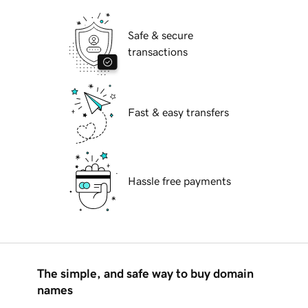
Safe & secure
transactions
Fast & easy transfers
Hassle free payments
The simple, and safe way to buy domain
names