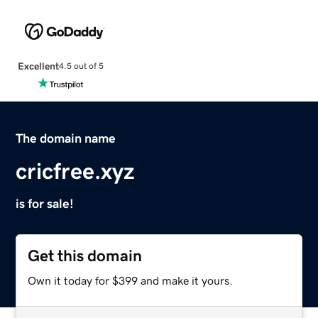
Excellent
4.5 out of 5
The domain name
cricfree.xyz
is for sale!
Get this domain
Own it today for $399 and make it yours.