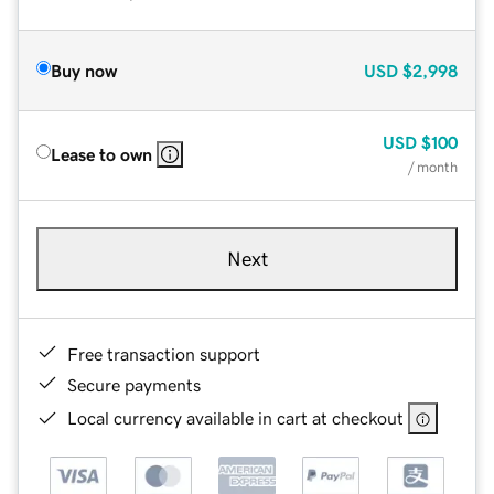
Buy now
USD
$2,998
USD
$100
Lease to own
/ month
Next
Free transaction support
Secure payments
Local currency available in cart at checkout