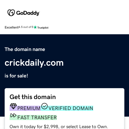
Excellent
4.5 out of 5
The domain name
crickdaily.com
is for sale!
Get this domain
PREMIUM
VERIFIED DOMAIN
FAST TRANSFER
Own it today for $2,998, or select Lease to Own.