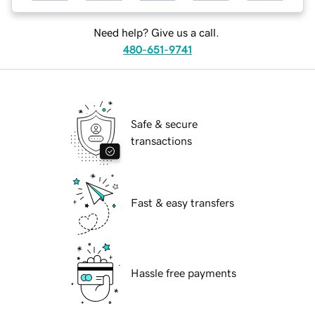
Need help? Give us a call.
480-651-9741
Safe & secure
transactions
Fast & easy transfers
Hassle free payments