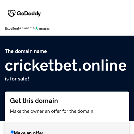
Excellent
4.5 out of 5
The domain name
cricketbet.online
is for sale!
Get this domain
Make the owner an offer for the domain.
Make an offer