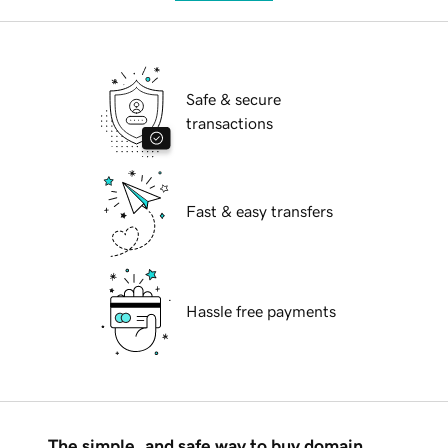
Safe & secure
transactions
Fast & easy transfers
Hassle free payments
The simple, and safe way to buy domain