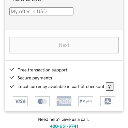
Next
Free transaction support
Secure payments
Local currency available in cart at checkout
Need help? Give us a call.
480-651-9741