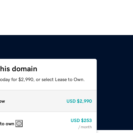
this domain
today for $2,990, or select Lease to Own.
ow
USD
$2,990
USD
$253
 to own
/ month