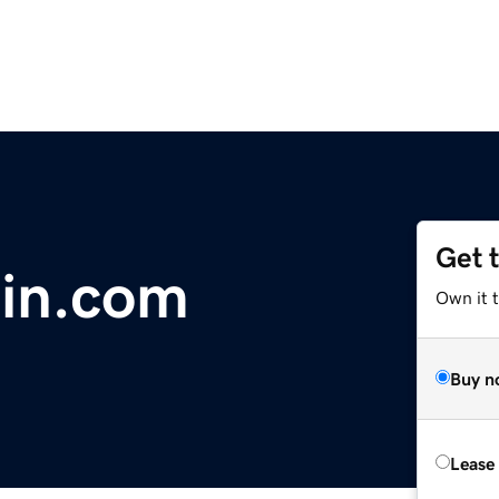
Get 
ain.com
Own it 
Buy n
Lease