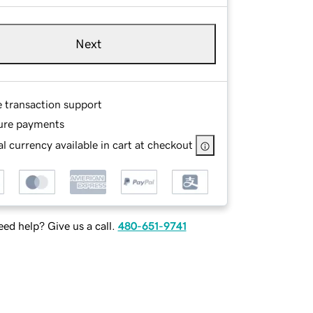
Next
e transaction support
ure payments
l currency available in cart at checkout
ed help? Give us a call.
480-651-9741