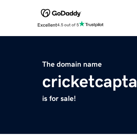
Excellent
4.5 out of 5
The domain name
cricketcapt
is for sale!