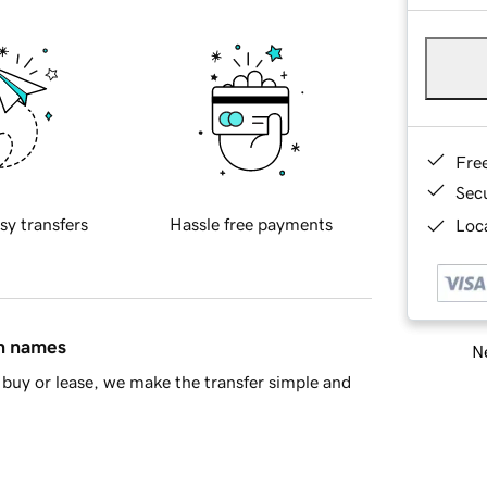
Fre
Sec
sy transfers
Hassle free payments
Loca
in names
Ne
buy or lease, we make the transfer simple and