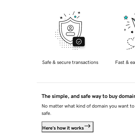
Safe & secure transactions
Fast & ea
The simple, and safe way to buy doma
No matter what kind of domain you want to 
safe.
Here's how it works