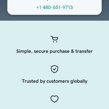
+1 480-651-9713
Simple, secure purchase & transfer
Trusted by customers globally