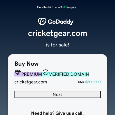
Excellent
4.5 out of 5
cricketgear.com
is for sale!
Buy Now
PREMIUM
VERIFIED DOMAIN
cricketgear.com
$500,000
USD
Next
Need help? Give us a call.