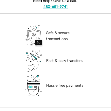
Need help? Give us a call.
480-651-9741
Safe & secure
transactions
Fast & easy transfers
Hassle free payments