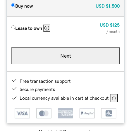
Buy now
USD
$1,500
USD
$125
Lease to own
/ month
Next
Free transaction support
Secure payments
Local currency available in cart at checkout