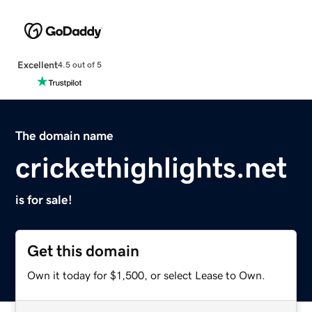
Excellent
4.5 out of 5
The domain name
crickethighlights.net
is for sale!
Get this domain
Own it today for $1,500, or select Lease to Own.