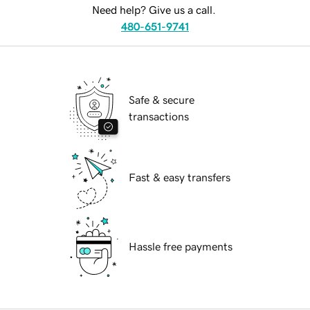
Need help? Give us a call.
480-651-9741
Safe & secure
transactions
Fast & easy transfers
Hassle free payments