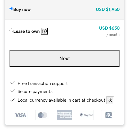
Buy now
USD
$1,950
USD
$650
Lease to own
/ month
Next
Free transaction support
Secure payments
Local currency available in cart at checkout