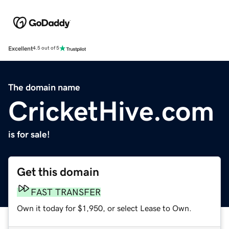
Excellent
4.5 out of 5
The domain name
CricketHive.com
is for sale!
Get this domain
FAST TRANSFER
Own it today for $1,950, or select Lease to Own.