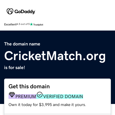
Excellent
4.5 out of 5
The domain name
CricketMatch.org
is for sale!
Get this domain
PREMIUM
VERIFIED DOMAIN
Own it today for $3,995 and make it yours.