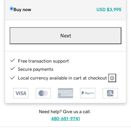
Buy now
USD
$3,995
Next
Free transaction support
Secure payments
Local currency available in cart at checkout
Need help? Give us a call.
480-651-9741