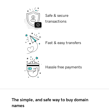
Safe & secure
transactions
Fast & easy transfers
Hassle free payments
The simple, and safe way to buy domain
names