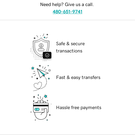
Need help? Give us a call.
480-651-9741
Safe & secure
transactions
Fast & easy transfers
Hassle free payments