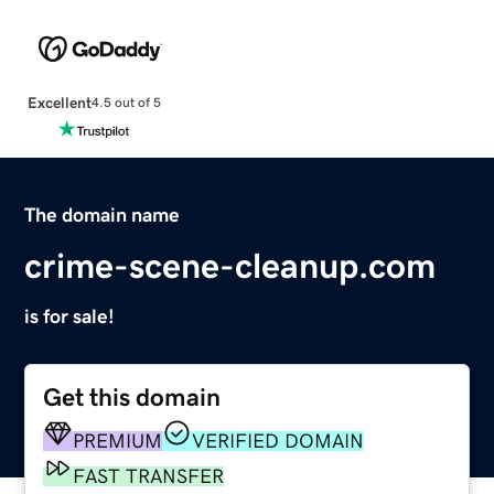
Excellent
4.5 out of 5
The domain name
crime-scene-cleanup.com
is for sale!
Get this domain
PREMIUM
VERIFIED DOMAIN
FAST TRANSFER