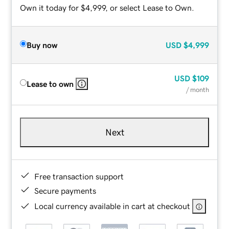
Own it today for $4,999, or select Lease to Own.
Buy now
USD
$4,999
USD
$109
Lease to own
/ month
Next
Free transaction support
Secure payments
Local currency available in cart at checkout