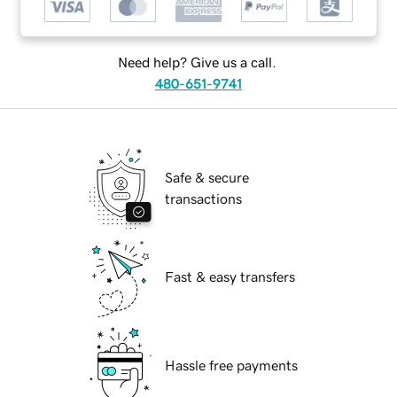
Need help? Give us a call.
480-651-9741
Safe & secure
transactions
Fast & easy transfers
Hassle free payments