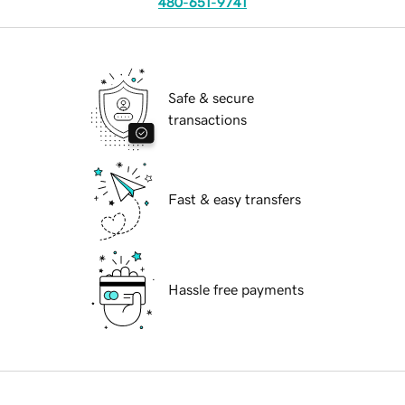
480-651-9741
Safe & secure
transactions
Fast & easy transfers
Hassle free payments