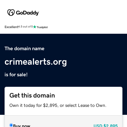
Excellent
4.5 out of 5
The domain name
crimealerts.org
is for sale!
Get this domain
Own it today for $2,895, or select Lease to Own.
Buy now
USD
$2,895