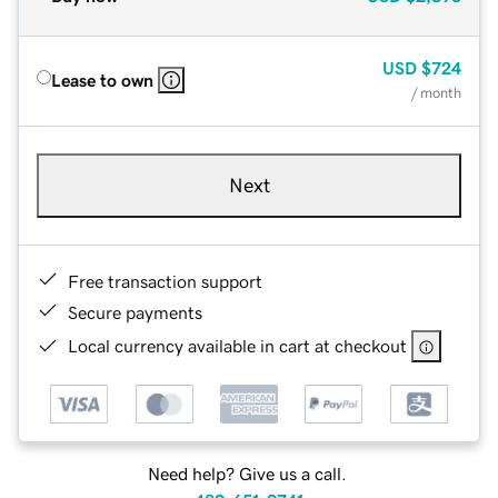
USD
$724
Lease to own
/ month
Next
Free transaction support
Secure payments
Local currency available in cart at checkout
Need help? Give us a call.