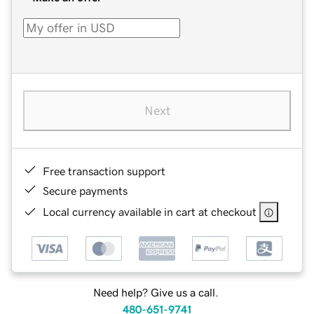
Next
Free transaction support
Secure payments
Local currency available in cart at checkout
Need help? Give us a call.
480-651-9741