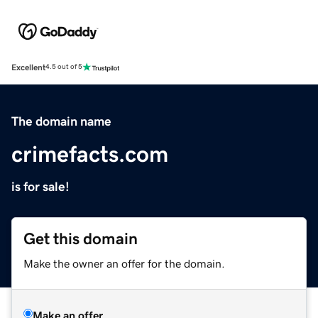
Excellent
4.5 out of 5
The domain name
crimefacts.com
is for sale!
Get this domain
Make the owner an offer for the domain.
Make an offer