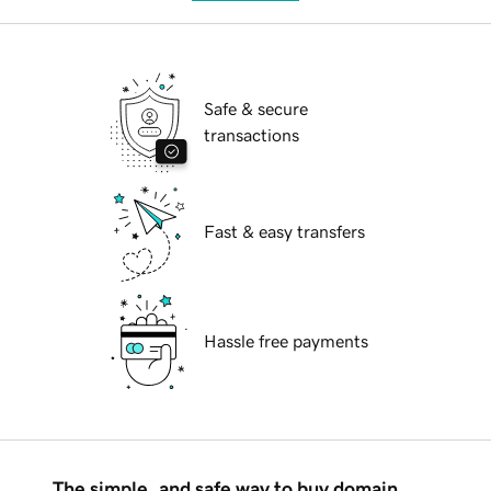
Safe & secure
transactions
Fast & easy transfers
Hassle free payments
The simple, and safe way to buy domain