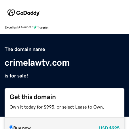
Excellent
4.5 out of 5
The domain name
crimelawtv.com
is for sale!
Get this domain
Own it today for $995, or select Lease to Own.
Buy now
USD
$995