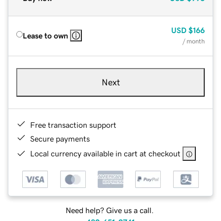
USD
$166
Lease to own
/ month
Next
Free transaction support
Secure payments
Local currency available in cart at checkout
Need help? Give us a call.