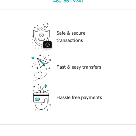
480-651-9741
Safe & secure
transactions
Fast & easy transfers
Hassle free payments