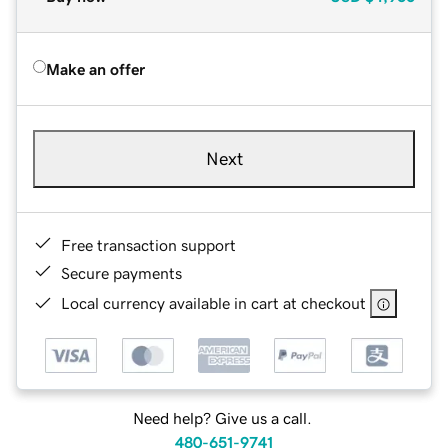
Make an offer
Next
Free transaction support
Secure payments
Local currency available in cart at checkout
Need help? Give us a call.
480-651-9741