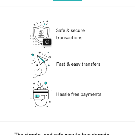
Safe & secure
transactions
Fast & easy transfers
Hassle free payments
The simple, and safe way to buy domain