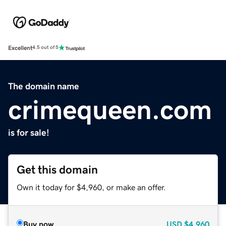
Excellent
4.5 out of 5
The domain name
crimequeen.com
is for sale!
Get this domain
Own it today for $4,960, or make an offer.
Buy now
USD
$4,960