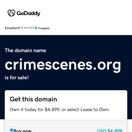
Excellent
4.5 out of 5
The domain name
crimescenes.org
is for sale!
Get this domain
Own it today for $4,899, or select Lease to Own.
Buy now
USD
$4,899