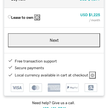
USD
$1,225
Lease to own
/ month
Next
Free transaction support
Secure payments
Local currency available in cart at checkout
Need help? Give us a call.