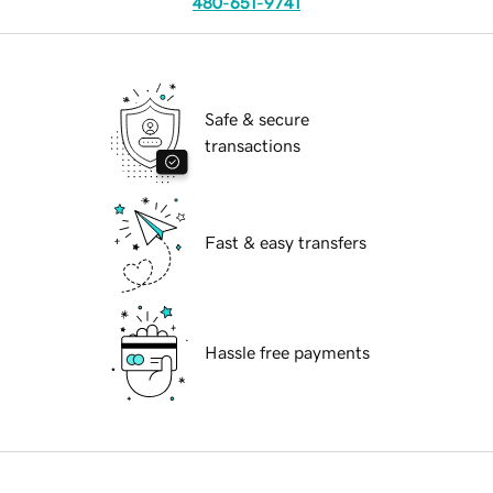
480-651-9741
Safe & secure
transactions
Fast & easy transfers
Hassle free payments