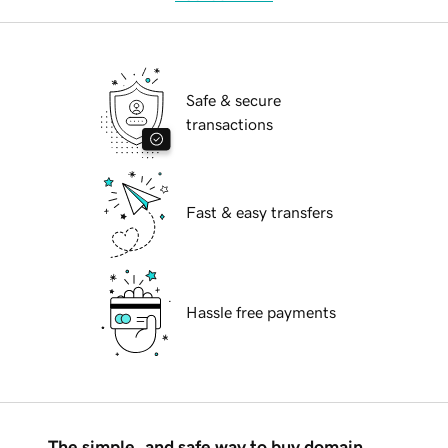
Safe & secure
transactions
Fast & easy transfers
Hassle free payments
The simple, and safe way to buy domain