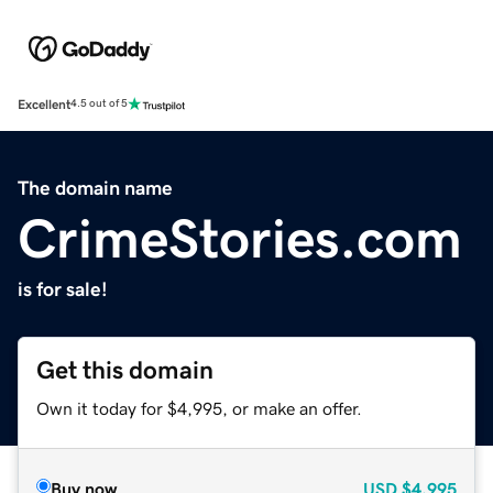
Excellent
4.5 out of 5
The domain name
CrimeStories.com
is for sale!
Get this domain
Own it today for $4,995, or make an offer.
Buy now
USD
$4,995