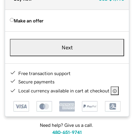
Make an offer
Next
Free transaction support
Secure payments
Local currency available in cart at checkout
Need help? Give us a call.
480-651-9741