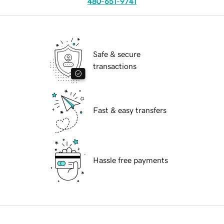
480-651-9741
Safe & secure
transactions
Fast & easy transfers
Hassle free payments