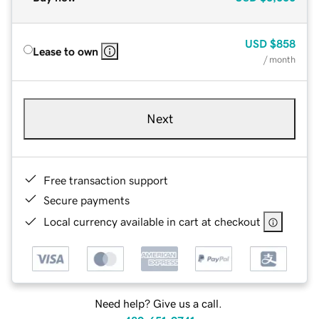
USD
$858
Lease to own
/ month
Next
Free transaction support
Secure payments
Local currency available in cart at checkout
Need help? Give us a call.