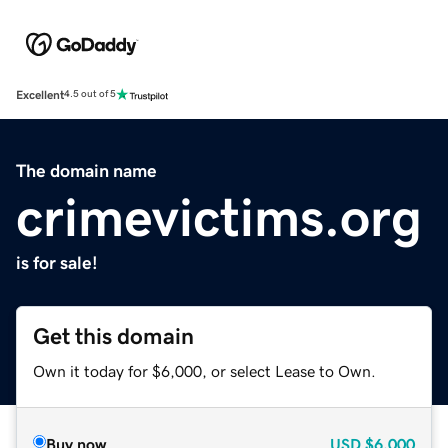
Excellent
4.5 out of 5
The domain name
crimevictims.org
is for sale!
Get this domain
Own it today for $6,000, or select Lease to Own.
Buy now
USD
$6,000