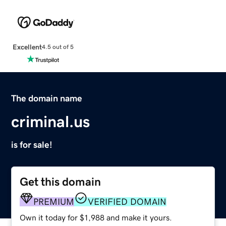
Excellent
4.5 out of 5
The domain name
criminal.us
is for sale!
Get this domain
PREMIUM
VERIFIED DOMAIN
Own it today for $1,988 and make it yours.