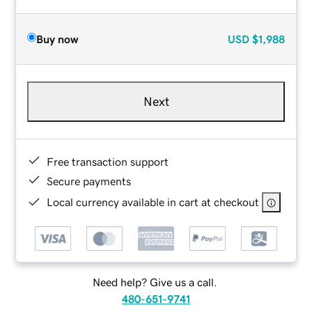
Buy now
USD
$1,988
Next
Free transaction support
Secure payments
Local currency available in cart at checkout
Need help? Give us a call.
480-651-9741