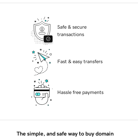
Safe & secure
transactions
Fast & easy transfers
Hassle free payments
The simple, and safe way to buy domain