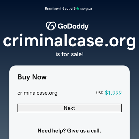
Excellent
4.5 out of 5
criminalcase.org
is for sale!
Buy Now
criminalcase.org
$1,999
USD
Next
Need help? Give us a call.