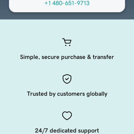
+1 480-651-9713
Simple, secure purchase & transfer
Trusted by customers globally
24/7 dedicated support