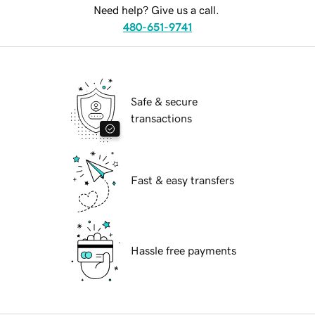
Need help? Give us a call.
480-651-9741
Safe & secure
transactions
Fast & easy transfers
Hassle free payments