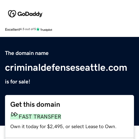
Excellent
4.5 out of 5
The domain name
criminaldefenseseattle.com
is for sale!
Get this domain
FAST TRANSFER
Own it today for $2,495, or select Lease to Own.