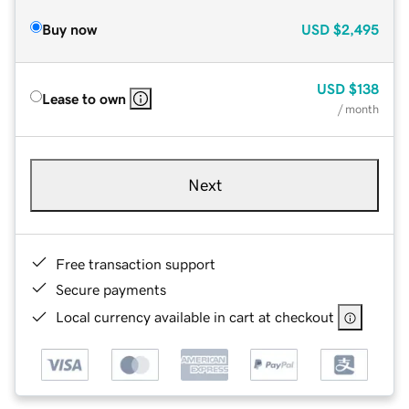
Buy now
USD
$2,495
USD
$138
Lease to own
/ month
Next
Free transaction support
Secure payments
Local currency available in cart at checkout