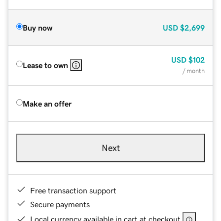
Buy now
USD
$2,699
USD
$102
Lease to own
/ month
Make an offer
Next
Free transaction support
Secure payments
Local currency available in cart at checkout