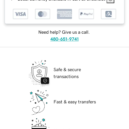
Need help? Give us a call.
480-651-9741
Safe & secure
transactions
Fast & easy transfers