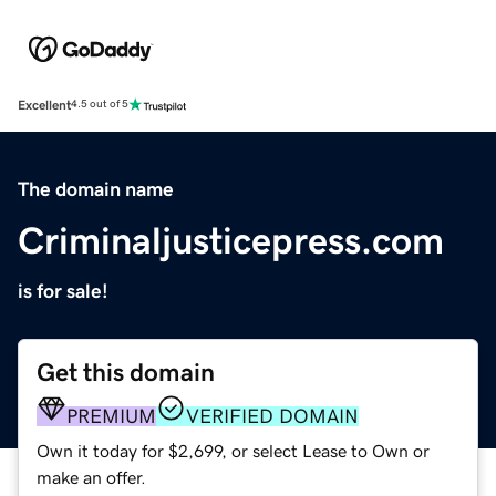
Excellent
4.5 out of 5
The domain name
Criminaljusticepress.com
is for sale!
Get this domain
PREMIUM
VERIFIED DOMAIN
Own it today for $2,699, or select Lease to Own or
make an offer.