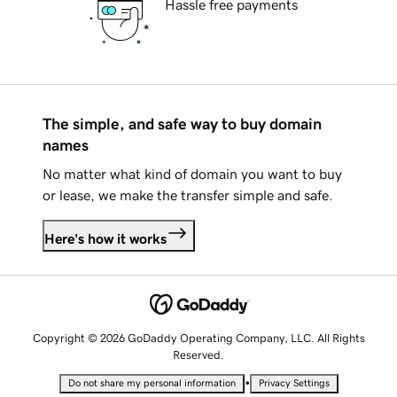
Hassle free payments
The simple, and safe way to buy domain
names
No matter what kind of domain you want to buy
or lease, we make the transfer simple and safe.
Here's how it works
Copyright © 2026 GoDaddy Operating Company, LLC. All Rights
Reserved.
•
Do not share my personal information
Privacy Settings