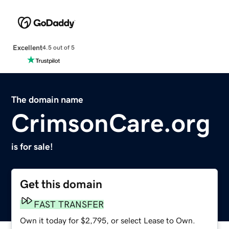
Excellent
4.5 out of 5
The domain name
CrimsonCare.org
is for sale!
Get this domain
FAST TRANSFER
Own it today for $2,795, or select Lease to Own.