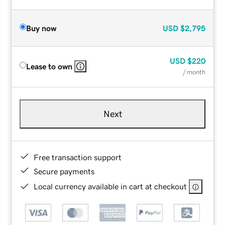
Buy now
USD
$2,795
USD
$220
Lease to own
/ month
Next
Free transaction support
Secure payments
Local currency available in cart at checkout