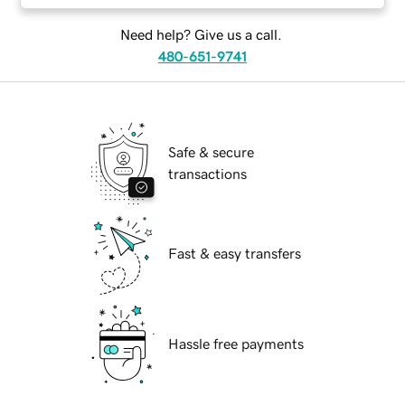
Need help? Give us a call.
480-651-9741
Safe & secure
transactions
Fast & easy transfers
Hassle free payments