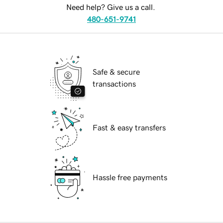
Need help? Give us a call.
480-651-9741
Safe & secure
transactions
Fast & easy transfers
Hassle free payments