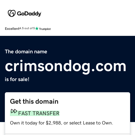
Excellent
4.5 out of 5
The domain name
crimsondog.com
is for sale!
Get this domain
FAST TRANSFER
Own it today for $2,988, or select Lease to Own.