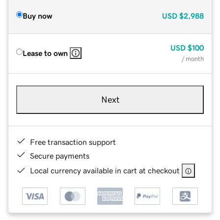
Buy now
USD
$2,988
USD
$100
Lease to own
/ month
Next
Free transaction support
Secure payments
Local currency available in cart at checkout