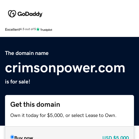
Excellent
4.5 out of 5
The domain name
crimsonpower.com
is for sale!
Get this domain
Own it today for $5,000, or select Lease to Own.
Buy now
USD
$5,000