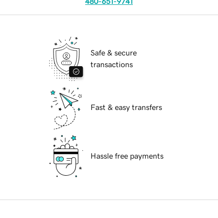
480-651-9741
Safe & secure
transactions
Fast & easy transfers
Hassle free payments