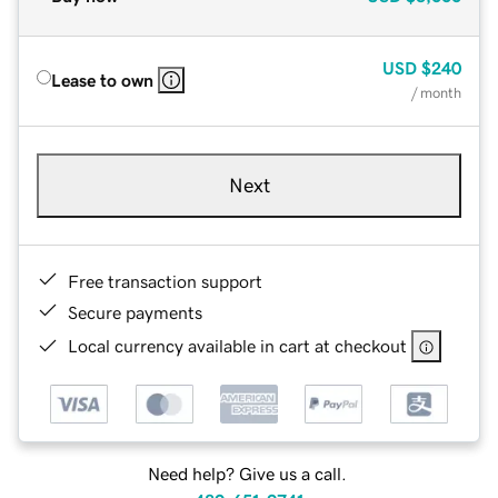
USD
$240
Lease to own
/ month
Next
Free transaction support
Secure payments
Local currency available in cart at checkout
Need help? Give us a call.