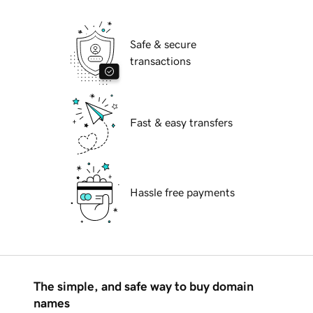
Safe & secure
transactions
Fast & easy transfers
Hassle free payments
The simple, and safe way to buy domain
names