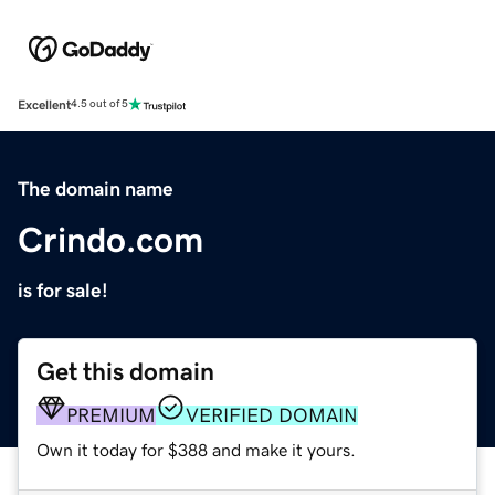
Excellent
4.5 out of 5
The domain name
Crindo.com
is for sale!
Get this domain
PREMIUM
VERIFIED DOMAIN
Own it today for $388 and make it yours.