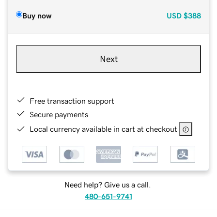
Buy now
USD
$388
Next
Free transaction support
Secure payments
Local currency available in cart at checkout
Need help? Give us a call.
480-651-9741