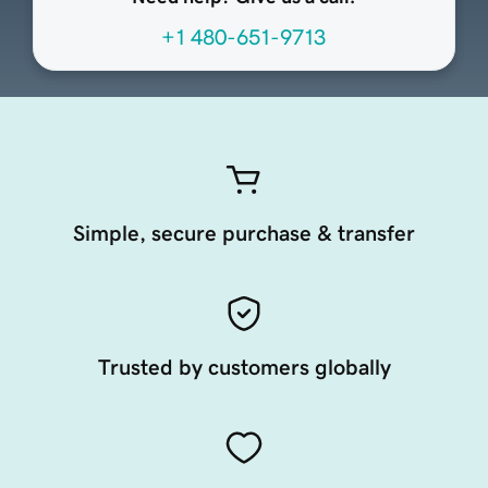
+1 480-651-9713
Simple, secure purchase & transfer
Trusted by customers globally