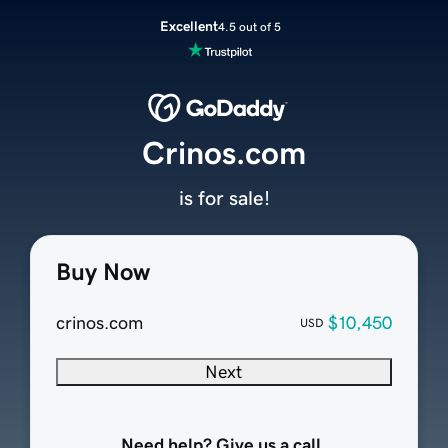
Excellent
4.5 out of 5
Crinos.com
is for sale!
Buy Now
crinos.com
$10,450
USD
Next
Need help? Give us a call.