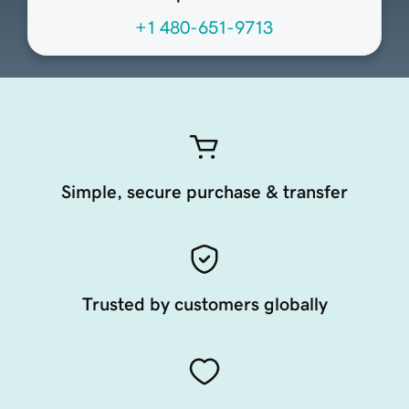
+1 480-651-9713
Simple, secure purchase & transfer
Trusted by customers globally