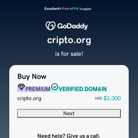
Excellent
4.5 out of 5
cripto.org
is for sale!
Buy Now
PREMIUM
VERIFIED DOMAIN
cripto.org
$2,000
USD
Next
Need help? Give us a call.