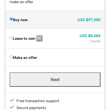
make an offer.
Buy now
USD
$97,000
USD
$8,084
Lease to own
/ month
Make an offer
Next
Free transaction support
Secure payments