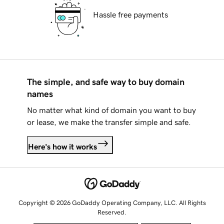
Hassle free payments
The simple, and safe way to buy domain
names
No matter what kind of domain you want to buy
or lease, we make the transfer simple and safe.
Here's how it works
Copyright © 2026 GoDaddy Operating Company, LLC. All Rights
Reserved.