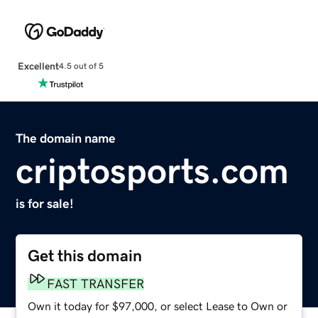
Excellent
4.5 out of 5
The domain name
criptosports.com
is for sale!
Get this domain
FAST TRANSFER
Own it today for $97,000, or select Lease to Own or