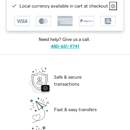
Local currency available in cart at checkout
Need help? Give us a call.
480-651-9741
Safe & secure
transactions
Fast & easy transfers