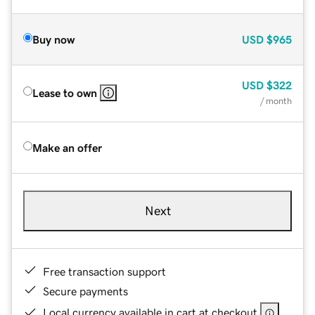
Buy now
USD
$965
USD
$322
Lease to own
/ month
Make an offer
Next
Free transaction support
Secure payments
Local currency available in cart at checkout