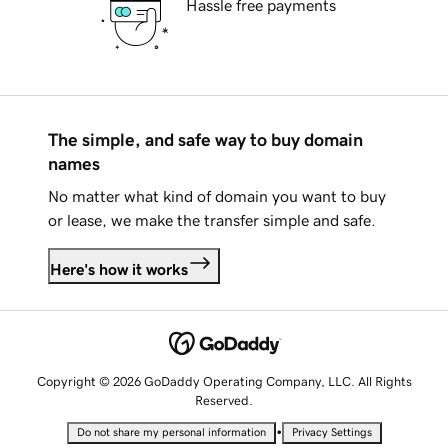
Hassle free payments
The simple, and safe way to buy domain
names
No matter what kind of domain you want to buy
or lease, we make the transfer simple and safe.
Here's how it works
Copyright © 2026 GoDaddy Operating Company, LLC. All Rights
Reserved.
•
Do not share my personal information
Privacy Settings