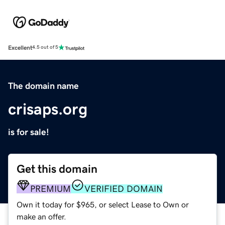
Excellent
4.5 out of 5
The domain name
crisaps.org
is for sale!
Get this domain
PREMIUM
VERIFIED DOMAIN
Own it today for $965, or select Lease to Own or
make an offer.