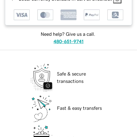
Need help? Give us a call.
480-651-9741
Safe & secure
transactions
Fast & easy transfers