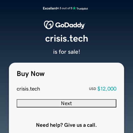
Excellent
4.5 out of 5
crisis.tech
is for sale!
Buy Now
crisis.tech
$12,000
USD
Next
Need help? Give us a call.