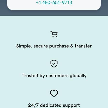
+1 480-651-9713
Simple, secure purchase & transfer
Trusted by customers globally
24/7 dedicated support