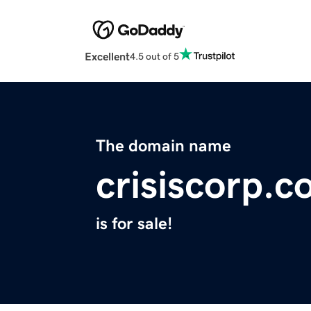
Excellent
4.5 out of 5
The domain name
crisiscorp.
is for sale!