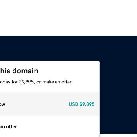
this domain
oday for $9,895, or make an offer.
ow
USD
$9,895
an offer