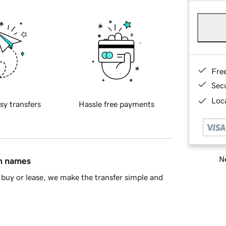
Fre
Sec
Loca
sy transfers
Hassle free payments
Ne
in names
buy or lease, we make the transfer simple and