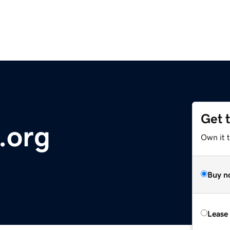
Get 
t.org
Own it 
Buy n
Lease