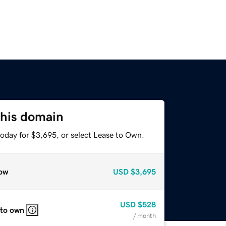
this domain
today for $3,695, or select Lease to Own.
ow
USD
$3,695
USD
$528
 to own
/ month