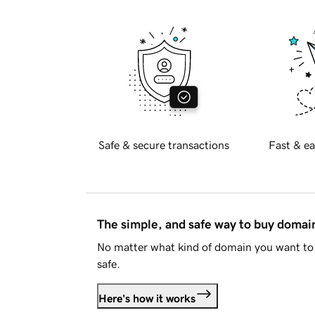
Safe & secure transactions
Fast & ea
The simple, and safe way to buy doma
No matter what kind of domain you want to 
safe.
Here's how it works