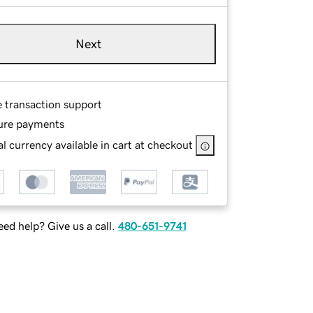
Next
e transaction support
ure payments
l currency available in cart at checkout
ed help? Give us a call.
480-651-9741