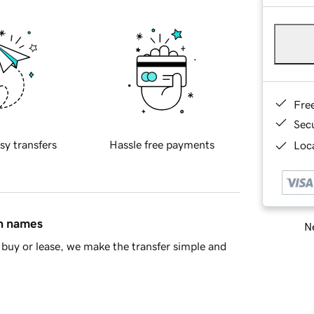
Fre
Sec
sy transfers
Hassle free payments
Loca
in names
Ne
buy or lease, we make the transfer simple and