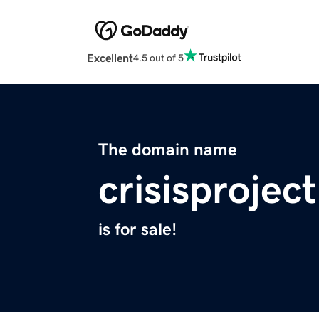
Excellent
4.5 out of 5
The domain name
crisisprojec
is for sale!