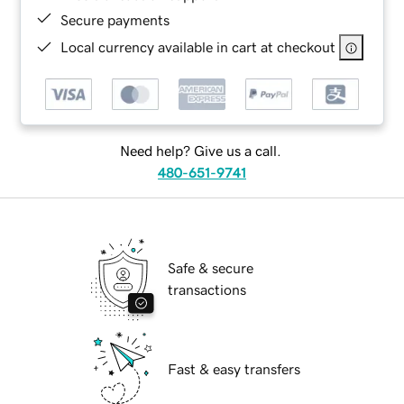
Secure payments
Local currency available in cart at checkout
Need help? Give us a call.
480-651-9741
Safe & secure
transactions
Fast & easy transfers