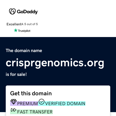
Excellent
4.5 out of 5
The domain name
crisprgenomics.org
is for sale!
Get this domain
PREMIUM
VERIFIED DOMAIN
FAST TRANSFER