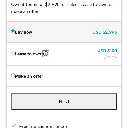
Own it today for $2,995, or select Lease to Own or
make an offer.
Buy now
USD
$2,995
USD
$100
Lease to own
/ month
Make an offer
Next
Free transaction support