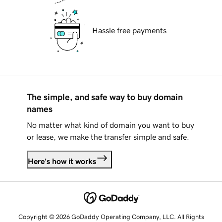
Hassle free payments
The simple, and safe way to buy domain
names
No matter what kind of domain you want to buy
or lease, we make the transfer simple and safe.
Here's how it works
Copyright © 2026 GoDaddy Operating Company, LLC. All Rights