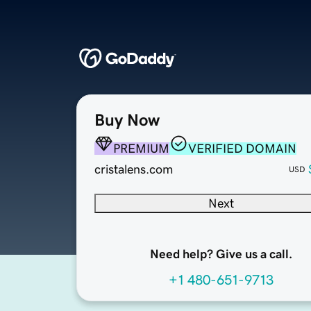
Buy Now
PREMIUM
VERIFIED DOMAIN
cristalens.com
USD
Next
Need help? Give us a call.
+1 480-651-9713