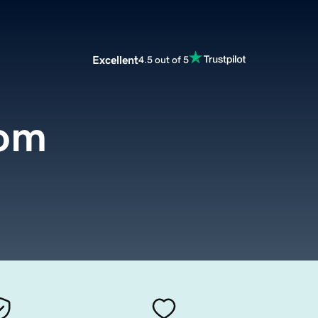
Excellent
4.5 out of 5
com