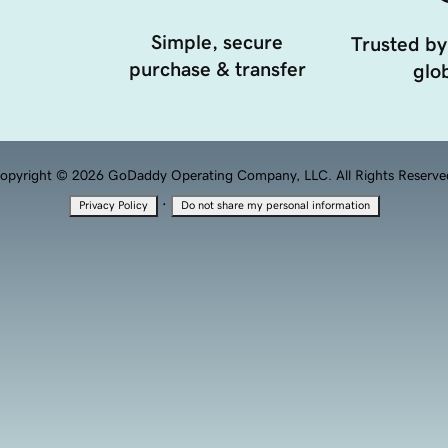
Simple, secure
Trusted by
purchase & transfer
glob
opyright © 2026 GoDaddy Operating Company, LLC. All Rights Reserve
·
Privacy Policy
Do not share my personal information