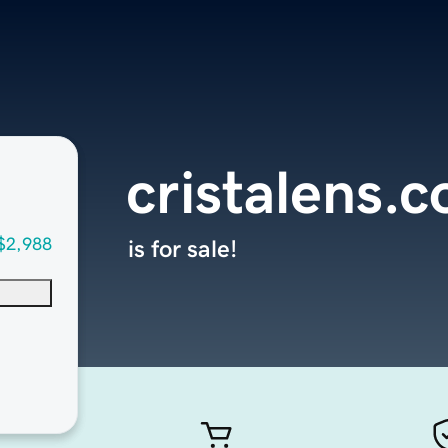
cristalens.
$2,988
is for sale!