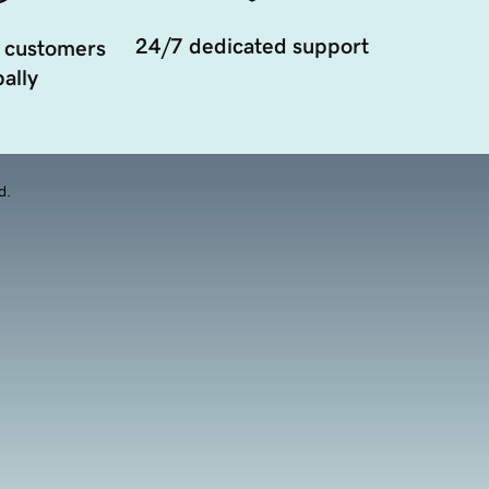
24/7 dedicated support
 customers
ally
d.