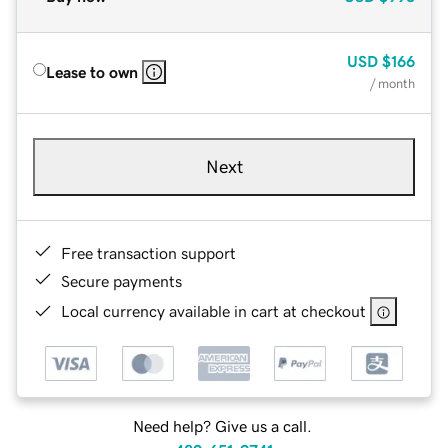
USD
$166
Lease to own
/ month
Next
Free transaction support
Secure payments
Local currency available in cart at checkout
Need help? Give us a call.