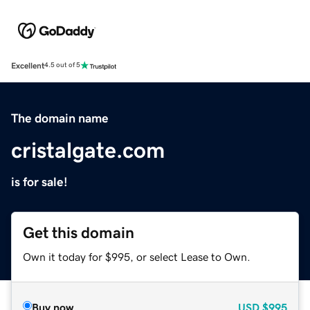
Excellent
4.5 out of 5
The domain name
cristalgate.com
is for sale!
Get this domain
Own it today for $995, or select Lease to Own.
Buy now
USD
$995