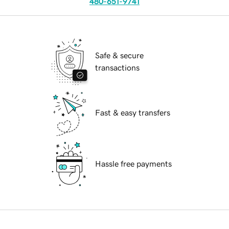
480-651-9741
Safe & secure
transactions
Fast & easy transfers
Hassle free payments