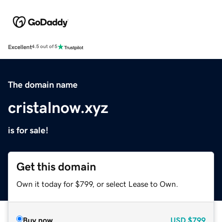
Excellent
4.5 out of 5
The domain name
cristalnow.xyz
is for sale!
Get this domain
Own it today for $799, or select Lease to Own.
Buy now
USD
$799