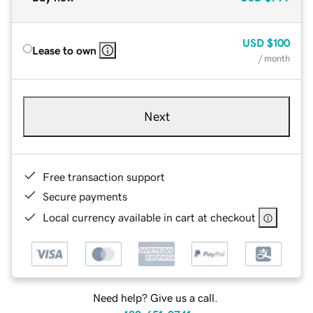
USD
$100
Lease to own
/ month
Next
Free transaction support
Secure payments
Local currency available in cart at checkout
Need help? Give us a call.