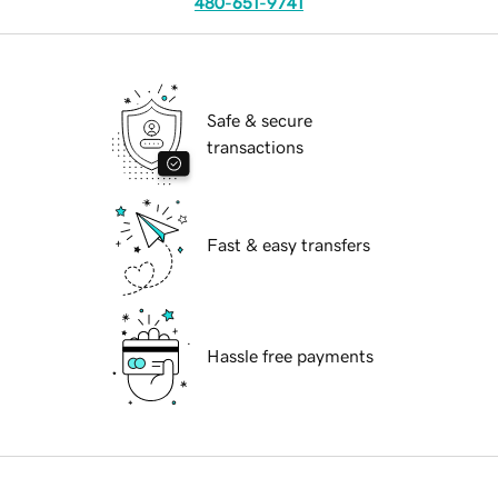
480-651-9741
Safe & secure
transactions
Fast & easy transfers
Hassle free payments