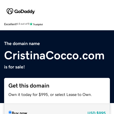
Excellent
4.5 out of 5
The domain name
CristinaCocco.com
is for sale!
Get this domain
Own it today for $995, or select Lease to Own.
Buy now
USD
$995