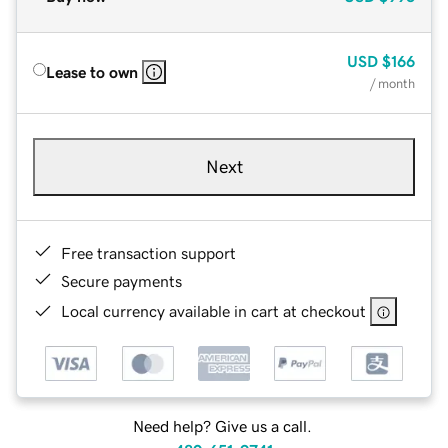
USD
$166
Lease to own
/ month
Next
Free transaction support
Secure payments
Local currency available in cart at checkout
Need help? Give us a call.