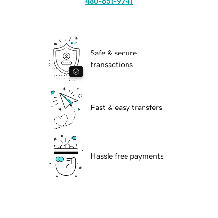
480-651-9741
Safe & secure
transactions
Fast & easy transfers
Hassle free payments