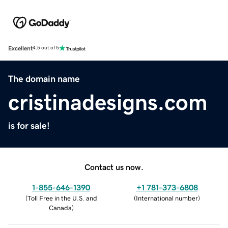
Excellent
4.5 out of 5
The domain name
cristinadesigns.com
is for sale!
Contact us now.
1-855-646-1390
+1 781-373-6808
(
Toll Free in the U.S. and
(
International number
)
Canada
)