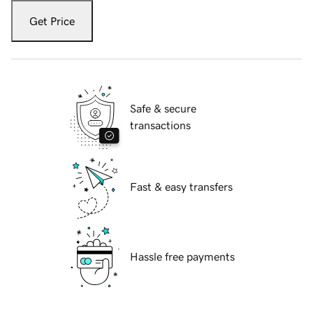
Get Price
Safe & secure
transactions
Fast & easy transfers
Hassle free payments