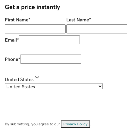
Get a price instantly
First Name
*
Last Name
*
Email
*
Phone
*
United States
By submitting, you agree to our
Privacy Policy
.