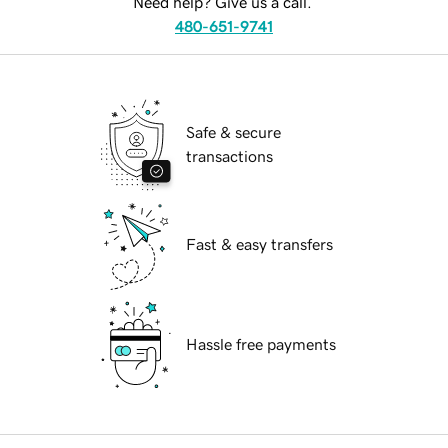
Need help? Give us a call.
480-651-9741
Safe & secure
transactions
Fast & easy transfers
Hassle free payments