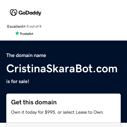
Excellent
4.5 out of 5
The domain name
CristinaSkaraBot.com
is for sale!
Get this domain
Own it today for $995, or select Lease to Own.