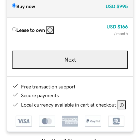
Buy now
USD
$995
USD
$166
Lease to own
/ month
Next
Free transaction support
Secure payments
Local currency available in cart at checkout