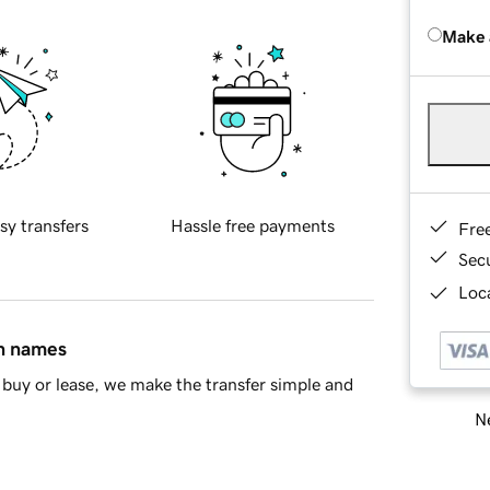
Make 
sy transfers
Hassle free payments
Fre
Sec
Loca
in names
buy or lease, we make the transfer simple and
Ne