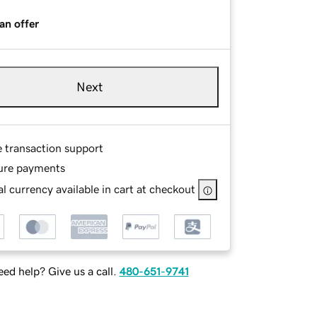
an offer
Next
e transaction support
ure payments
l currency available in cart at checkout
ed help? Give us a call.
480-651-9741