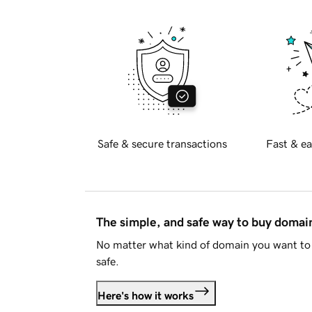
Safe & secure transactions
Fast & ea
The simple, and safe way to buy doma
No matter what kind of domain you want to 
safe.
Here's how it works