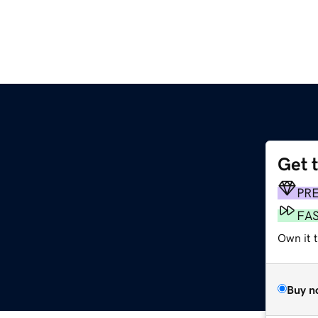
Get 
PR
FA
Own it t
Buy n