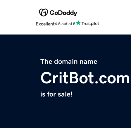
Excellent
4.5 out of 5
The domain name
CritBot.com
is for sale!