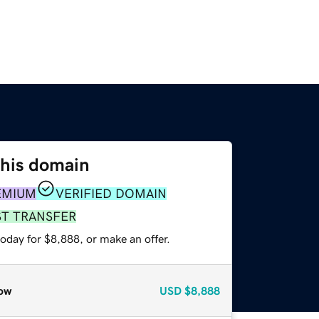
this domain
EMIUM
VERIFIED DOMAIN
ST TRANSFER
oday for $8,888, or make an offer.
ow
USD
$8,888