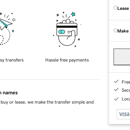
Lease
Make 
sy transfers
Hassle free payments
Fre
Sec
in names
Loca
buy or lease, we make the transfer simple and