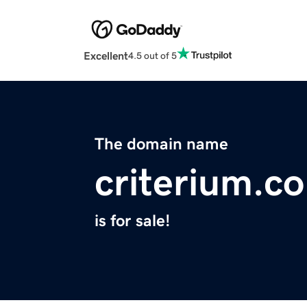
Excellent
4.5 out of 5
The domain name
criterium.co
is for sale!