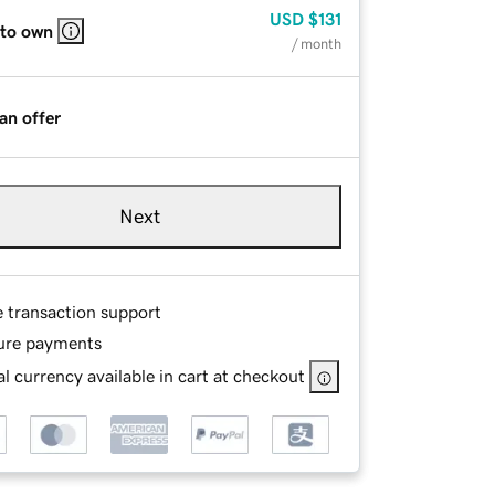
USD
$131
 to own
/ month
an offer
Next
e transaction support
ure payments
l currency available in cart at checkout