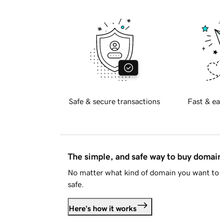
Safe & secure transactions
Fast & ea
The simple, and safe way to buy doma
No matter what kind of domain you want to 
safe.
Here's how it works