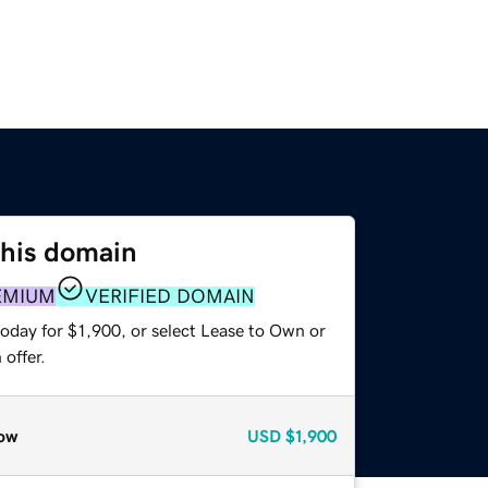
this domain
EMIUM
VERIFIED DOMAIN
oday for $1,900, or select Lease to Own or
offer.
ow
USD
$1,900