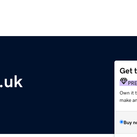
Get 
.uk
PR
Own it t
make an 
Buy n