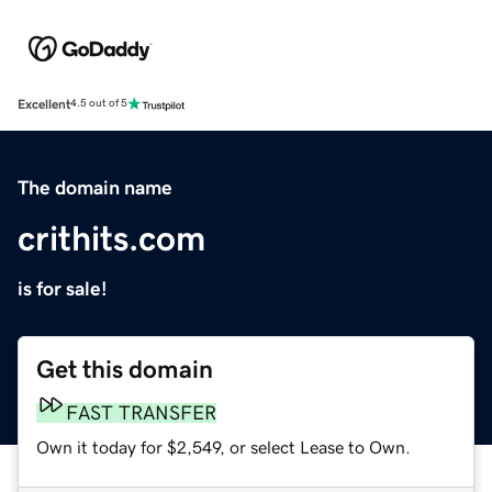
Excellent
4.5 out of 5
The domain name
crithits.com
is for sale!
Get this domain
FAST TRANSFER
Own it today for $2,549, or select Lease to Own.