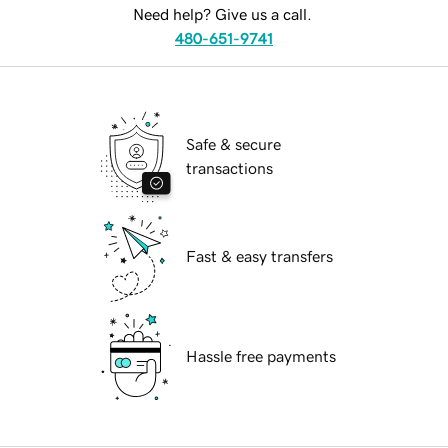
Need help? Give us a call.
480-651-9741
Safe & secure
transactions
Fast & easy transfers
Hassle free payments