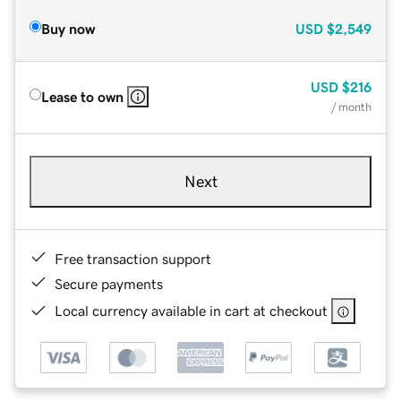
Buy now
USD
$2,549
USD
$216
Lease to own
/ month
Next
Free transaction support
Secure payments
Local currency available in cart at checkout