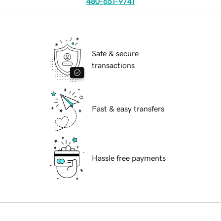
480-651-9741
Safe & secure
transactions
Fast & easy transfers
Hassle free payments