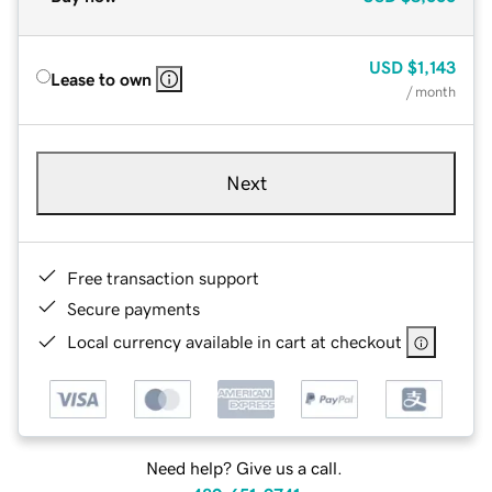
USD
$1,143
Lease to own
/ month
Next
Free transaction support
Secure payments
Local currency available in cart at checkout
Need help? Give us a call.