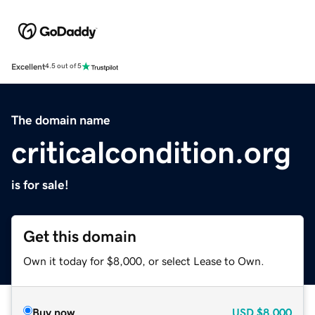
Excellent
4.5 out of 5
The domain name
criticalcondition.org
is for sale!
Get this domain
Own it today for $8,000, or select Lease to Own.
Buy now
USD
$8,000