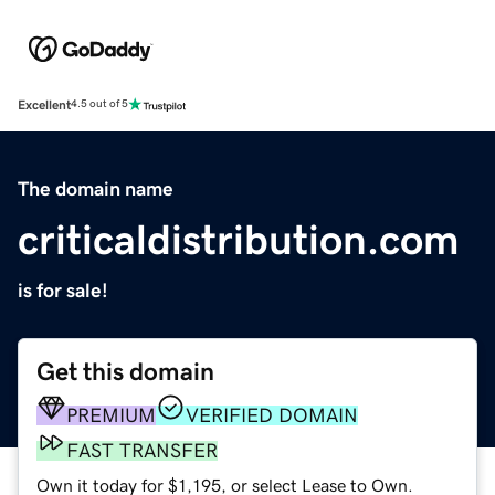
Excellent
4.5 out of 5
The domain name
criticaldistribution.com
is for sale!
Get this domain
PREMIUM
VERIFIED DOMAIN
FAST TRANSFER
Own it today for $1,195, or select Lease to Own.