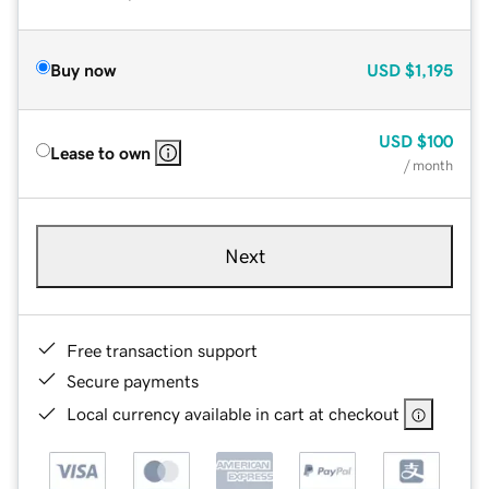
Buy now
USD
$1,195
USD
$100
Lease to own
/ month
Next
Free transaction support
Secure payments
Local currency available in cart at checkout