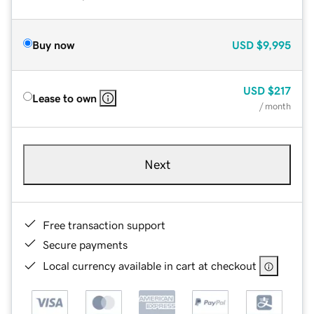
Buy now
USD
$9,995
USD
$217
Lease to own
/ month
Next
Free transaction support
Secure payments
Local currency available in cart at checkout