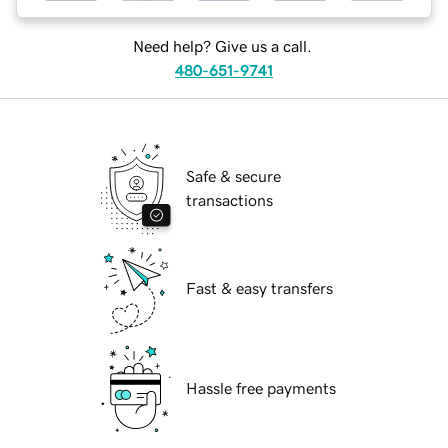
Need help? Give us a call.
480-651-9741
Safe & secure
transactions
Fast & easy transfers
Hassle free payments