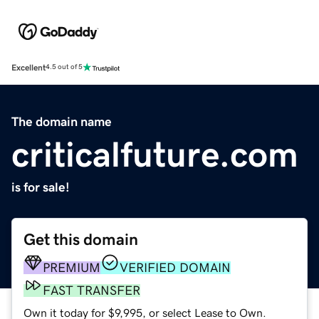
Excellent
4.5 out of 5
The domain name
criticalfuture.com
is for sale!
Get this domain
PREMIUM
VERIFIED DOMAIN
FAST TRANSFER
Own it today for $9,995, or select Lease to Own.