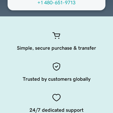
+1 480-651-9713
Simple, secure purchase & transfer
Trusted by customers globally
24/7 dedicated support