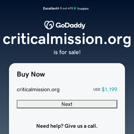
Excellent
4.5 out of 5
criticalmission.org
is for sale!
Buy Now
criticalmission.org
$1,199
USD
Next
Need help? Give us a call.