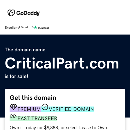
Excellent
4.5 out of 5
The domain name
CriticalPart.com
is for sale!
Get this domain
PREMIUM
VERIFIED DOMAIN
FAST TRANSFER
Own it today for $9,888, or select Lease to Own.