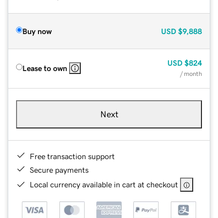
Buy now
USD
$9,888
USD
$824
Lease to own
/ month
Next
Free transaction support
Secure payments
Local currency available in cart at checkout