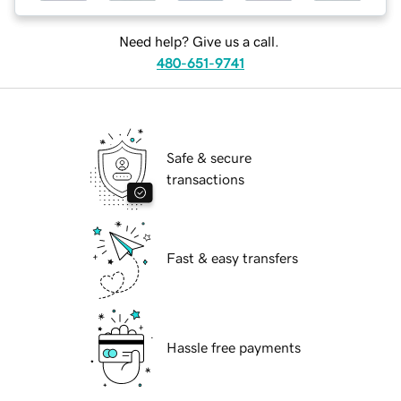
Need help? Give us a call.
480-651-9741
Safe & secure
transactions
Fast & easy transfers
Hassle free payments