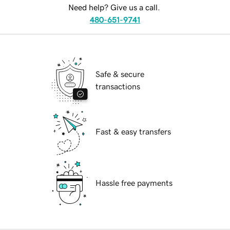
Need help? Give us a call.
480-651-9741
Safe & secure
transactions
Fast & easy transfers
Hassle free payments