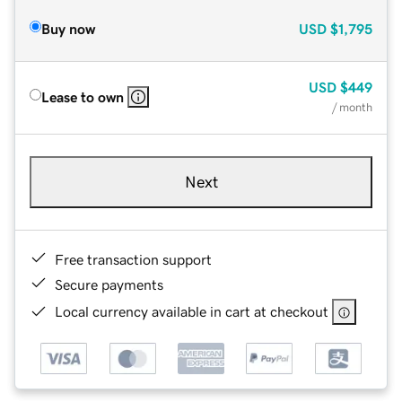
Buy now
USD
$1,795
USD
$449
Lease to own
/ month
Next
Free transaction support
Secure payments
Local currency available in cart at checkout