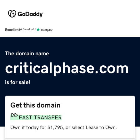
Excellent
4.5 out of 5
The domain name
criticalphase.com
is for sale!
Get this domain
FAST TRANSFER
Own it today for $1,795, or select Lease to Own.