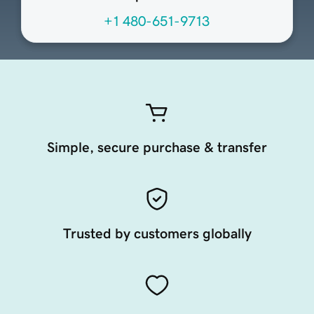
+1 480-651-9713
Simple, secure purchase & transfer
Trusted by customers globally