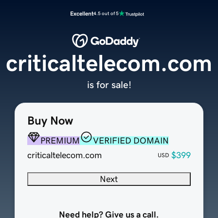
Excellent
4.5 out of 5
criticaltelecom.com
is for sale!
Buy Now
PREMIUM
VERIFIED DOMAIN
criticaltelecom.com
$399
USD
Next
Need help? Give us a call.