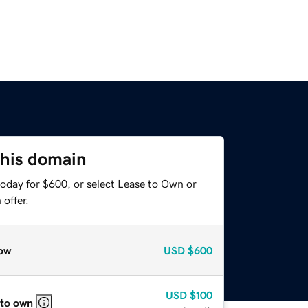
this domain
today for $600, or select Lease to Own or
offer.
ow
USD
$600
USD
$100
 to own