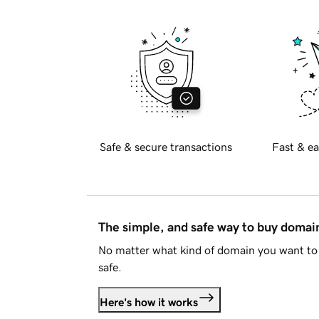
Safe & secure transactions
Fast & ea
The simple, and safe way to buy doma
No matter what kind of domain you want to 
safe.
Here's how it works