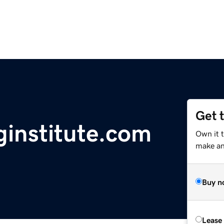
Get 
nginstitute.com
Own it 
make an 
Buy n
Lease