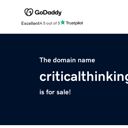
Excellent
4.5 out of 5
The domain name
criticalthinki
is for sale!