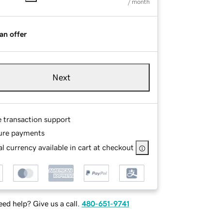
/ month
an offer
Next
e transaction support
ure payments
l currency available in cart at checkout
ed help? Give us a call.
480-651-9741