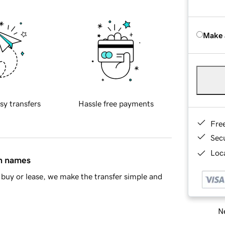
Make 
sy transfers
Hassle free payments
Fre
Sec
Loca
in names
buy or lease, we make the transfer simple and
Ne